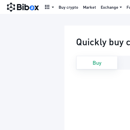
Buy crypto
Market
Exchange
F
Quickly buy 
Buy