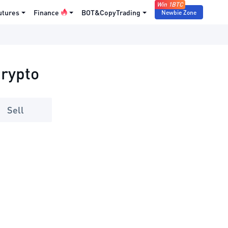
Win 1BTC
utures
Finance
BOT&CopyTrading
Newbie Zone
crypto
Sell