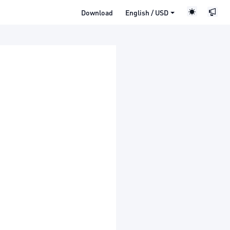
Download
English / USD