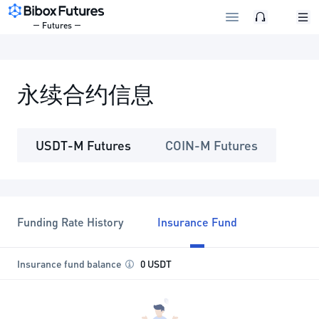
Futures
永续合约信息
USDT-M Futures
COIN-M Futures
Funding Rate History
Insurance Fund
Insurance fund balance
0 USDT