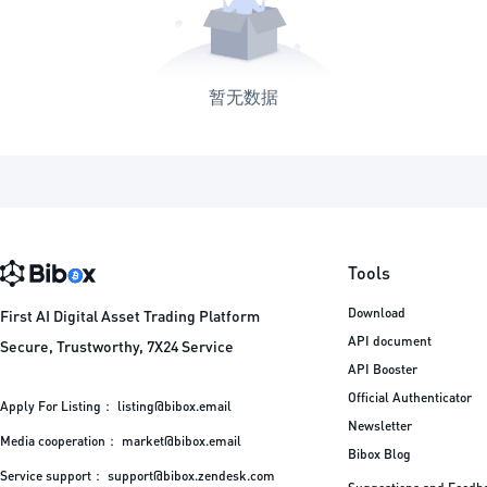
暂无数据
Tools
Download
First AI Digital Asset Trading Platform
API document
Secure, Trustworthy, 7X24 Service
API Booster
Official Authenticator
Apply For Listing：
listing@bibox.email
Newsletter
Media cooperation：
market@bibox.email
Bibox Blog
Service support：
support@bibox.zendesk.com